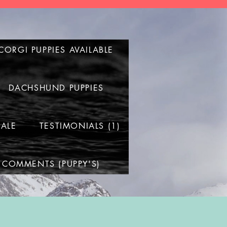
CORGI PUPPIES AVAILABLE
DACHSHUND PUPPIES
SALE
TESTIMONIALS (1)
 COMMENTS (PUPPY'S)