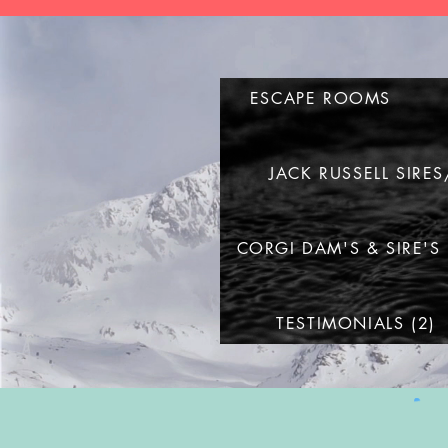
ESCAPE ROOMS
JACK RUSSELL SIRE
CORGI DAM'S & SIRE'S
TESTIMONIALS (2)