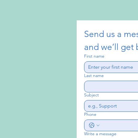
Send us a me
and we’ll get 
First name
Last name
Subject
Phone
Write a message