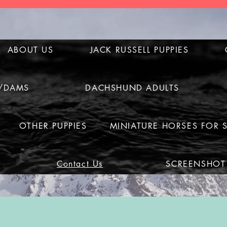
ABOUT US
JACK RUSSELL PUPPIES
S/DAMS
DACHSHUND ADULTS
OTHER PUPPIES
MINIATURE HORSES FOR 
Contact Us
SCREENSHOT